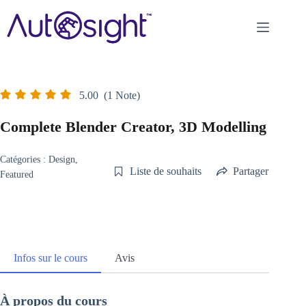
Passer
au
contenu
5.00
(1 Note)
Complete Blender Creator, 3D Modelling
Catégories :
Design
,
Liste de souhaits
Partager
Featured
Infos sur le cours
Avis
À propos du cours