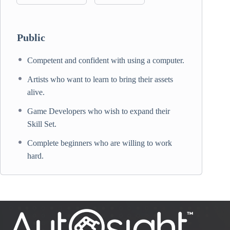
Public
Competent and confident with using a computer.
Artists who want to learn to bring their assets
alive.
Game Developers who wish to expand their
Skill Set.
Complete beginners who are willing to work
hard.