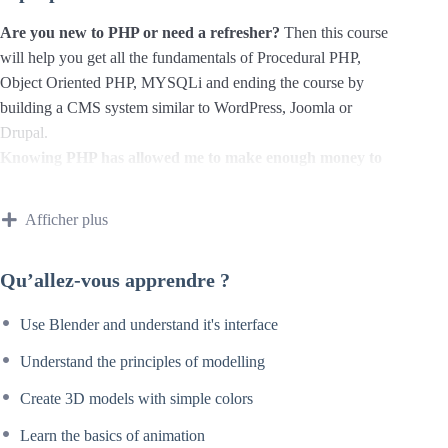
Are you new to PHP or need a refresher?
Then this course
will help you get all the fundamentals of Procedural PHP,
Object Oriented PHP, MYSQLi and ending the course by
building a CMS system similar to WordPress, Joomla or
Drupal.
Knowing PHP has allowed me to make enough money to
stay home and make courses like this one for students all
over the world.
Being a PHP developer can allow anyone to
Afficher plus
make really good money online and offline, developing
dynamic applications.
Qu’allez-vous apprendre ?
Knowing
PHP
will allow you to build web applications,
websites or Content Management systems, like WordPress,
Use Blender and understand it's interface
Facebook, Twitter or even Google.
There is no limit to what you can do with this
Understand the principles of modelling
knowledge.
PHP is one of the most important web
Create 3D models with simple colors
programming languages to learn, and knowing it, will give
you
SUPER POWERS
in the web development world and
Learn the basics of animation