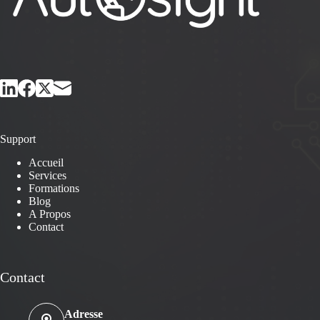
Support
Accueil
Services
Formations
Blog
A Propos
Contact
Contact
Adresse