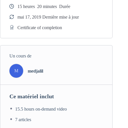
like WordPress, Joomla or Drupal.
15
heures
20
minutes
Durée
mai 17, 2019 Dernière mise à jour
Certificate of completion
Un cours de
M
medjalil
Ce matériel inclut
15.5 hours on-demand video
7 articles