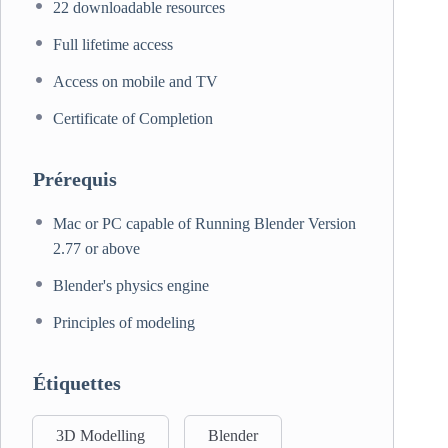
22 downloadable resources
Full lifetime access
Access on mobile and TV
Certificate of Completion
Prérequis
Mac or PC capable of Running Blender Version
2.77 or above
Blender's physics engine
Principles of modeling
Étiquettes
3D Modelling
Blender