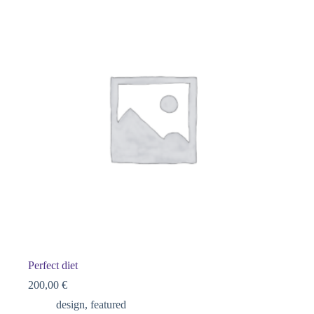
Perfect diet
200,00
€
design
,
featured