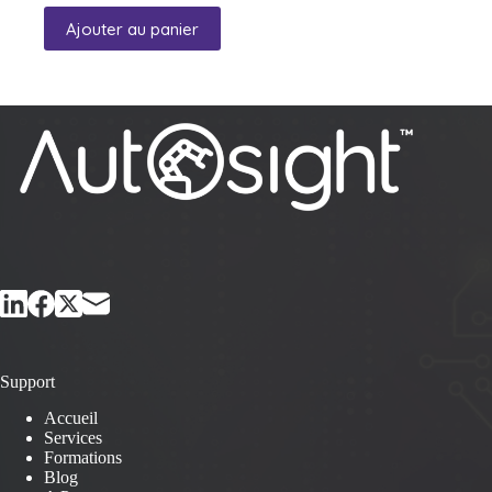
Ajouter au panier
Support
Accueil
Services
Formations
Blog