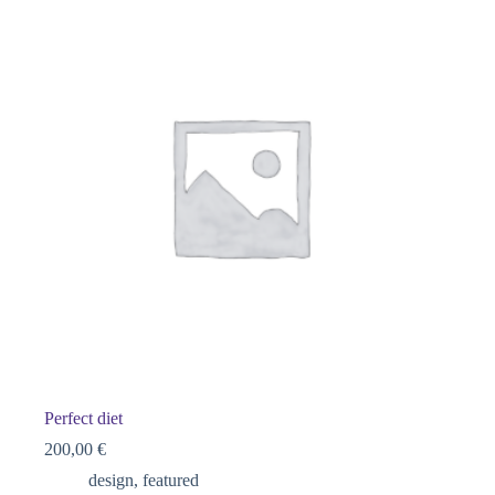
Perfect diet
200,00
€
design
,
featured