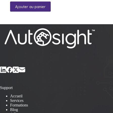
Ajouter au panier
Support
Accueil
Services
Formations
Blog